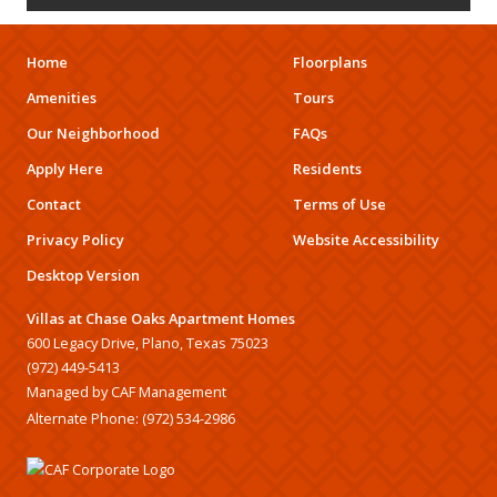
Home
Floorplans
Amenities
Tours
Our Neighborhood
FAQs
Apply Here
Residents
Contact
Terms of Use
Privacy Policy
Website Accessibility
Desktop Version
Villas at Chase Oaks Apartment Homes
600 Legacy Drive, Plano, Texas 75023
(972) 449-5413
Managed by CAF Management
Alternate Phone:
(972) 534-2986