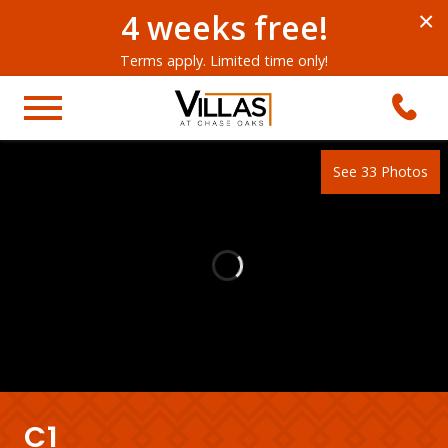
4 weeks free!
×
Terms apply. Limited time only!
See 33 Photos
C1