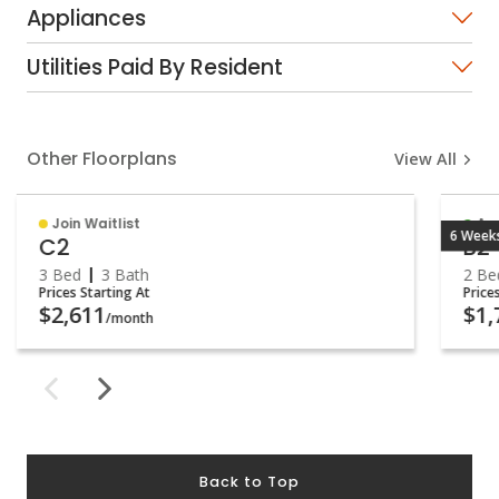
Appliances
Utilities Paid By Resident
Other Floorplans
View All
Join Waitlist
Ava
6 Weeks
C2
B2
3 Bed
3 Bath
2 Be
Prices Starting At
Price
$2,611
$1,
/month
Back to Top