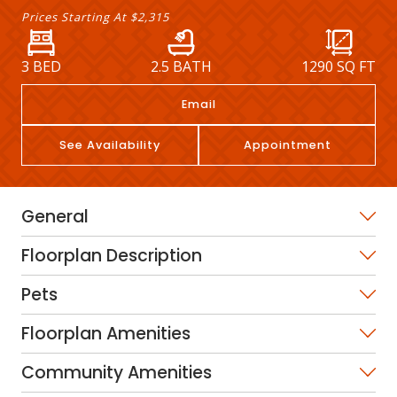
Prices Starting At
$2,315
3 BED
2.5 BATH
1290
SQ FT
Email
See Availability
Appointment
General
Floorplan Description
Pets
Floorplan Amenities
Community Amenities